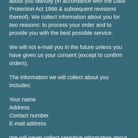
about you lawfully (in accordance with the Data
Protection Act 1998 & subsequent revisions
thereof). We collect information about you for
two reasons: to process your order and to
provide you with the best possible service.
We will not e-mail you in the future unless you
have given us your consent (except to confirm
orders).
The information we will collect about you
includes:
Your name
Address
Contact number
E-mail address
We will never collect sensitive information about