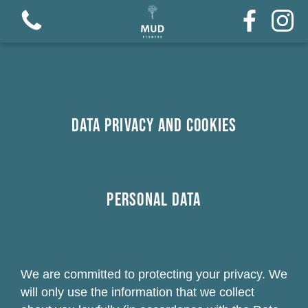
Data Privacy and Cookies
Personal Data
We are committed to protecting your privacy. We
will only use the information that we collect